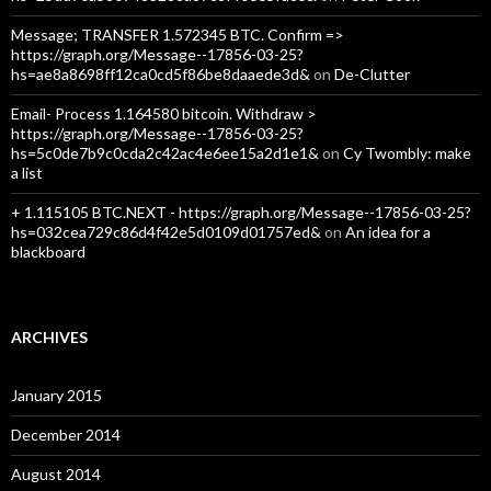
Message; TRANSFER 1.572345 BTC. Confirm =>
https://graph.org/Message--17856-03-25?
hs=ae8a8698ff12ca0cd5f86be8daaede3d&
on
De-Clutter
Email- Process 1.164580 bitcoin. Withdraw >
https://graph.org/Message--17856-03-25?
hs=5c0de7b9c0cda2c42ac4e6ee15a2d1e1&
on
Cy Twombly: make
a list
+ 1.115105 BTC.NEXT - https://graph.org/Message--17856-03-25?
hs=032cea729c86d4f42e5d0109d01757ed&
on
An idea for a
blackboard
ARCHIVES
January 2015
December 2014
August 2014