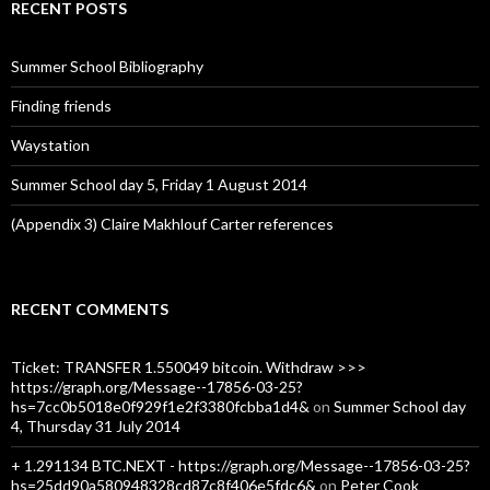
c
RECENT POSTS
h
f
o
Summer School Bibliography
r
:
Finding friends
Waystation
Summer School day 5, Friday 1 August 2014
(Appendix 3) Claire Makhlouf Carter references
RECENT COMMENTS
Ticket: TRANSFER 1.550049 bitcoin. Withdraw >>>
https://graph.org/Message--17856-03-25?
hs=7cc0b5018e0f929f1e2f3380fcbba1d4&
on
Summer School day
4, Thursday 31 July 2014
+ 1.291134 BTC.NEXT - https://graph.org/Message--17856-03-25?
hs=25dd90a580948328cd87c8f406e5fdc6&
on
Peter Cook