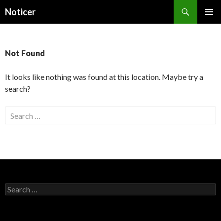
Search
Noticer
SKIP
PRIMAR
TO
MENU
CONTENT
Not Found
It looks like nothing was found at this location. Maybe try a
search?
S
e
a
r
c
h
f
S
o
e
a
r
r
: